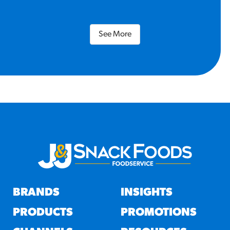
See More
BRANDS
INSIGHTS
PRODUCTS
PROMOTIONS