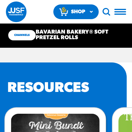
SHOP
NOW
BAVARIAN BAKERY® SOFT
CHANNELS
PRETZEL ROLLS
RECOMMENDED FUN
RESOURCES
RESULTS
PRODUCTS
Regular Size
Churros