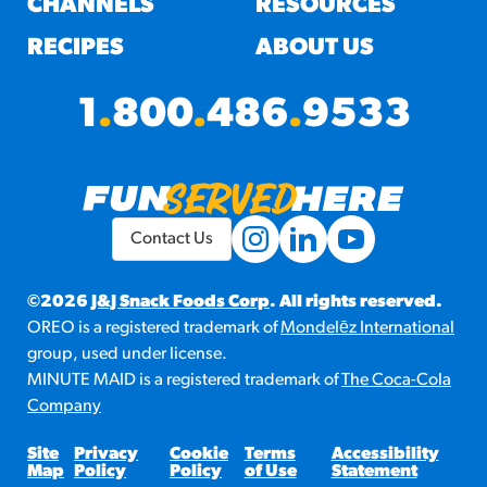
CHANNELS
RESOURCES
RECIPES
ABOUT US
1
.
800
.
486
.
9533
Contact Us
©2026
J&J Snack Foods Corp
. All rights reserved.
OREO is a registered trademark of
Mondelēz International
group, used under license.
MINUTE MAID is a registered trademark of
The Coca-Cola
Company
Site
Privacy
Cookie
Terms
Accessibility
Map
Policy
Policy
of Use
Statement