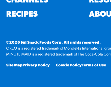
CHANNELS
RESO
RESO
RECIPES
ABOU
¡Hola
/resourc
©2026
J&J Snack Foods Corp
. All rights reserved.
RECIP
OREO is a registered trademark of
Mondelēz International
grou
Reub
MINUTE MAID is a registered trademark of
The Coca-Cola Co
/recipes
Site Map
Privacy Policy
Cookie Policy
Terms of Use