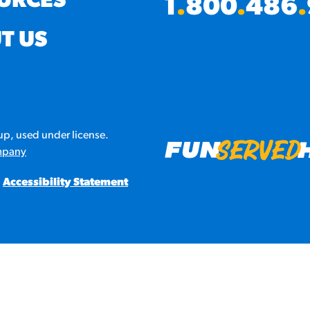
URCES
1
.
800
.
486
.
URCES
T US
! Churros® Fries Poster
es/?rpc=churros-product-pos
ES
p, used under license.
en Pretzel Nachos
mpany
/reuben-pretzel-nachos/
Accessibility Statement