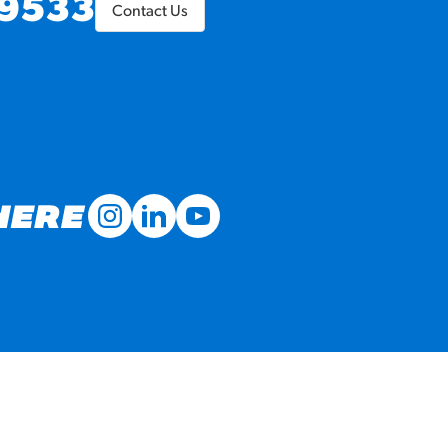
9533
Contact Us
MORE BRANDS