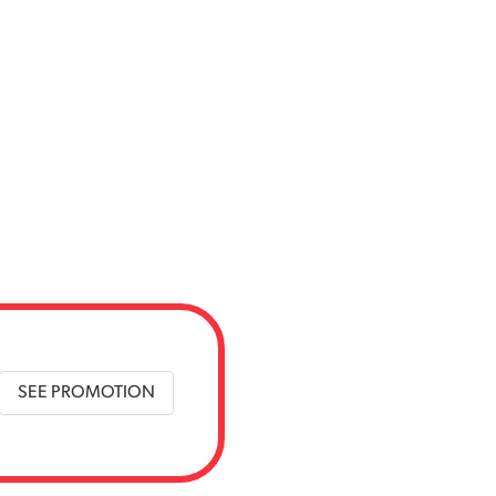
SEE PROMOTION