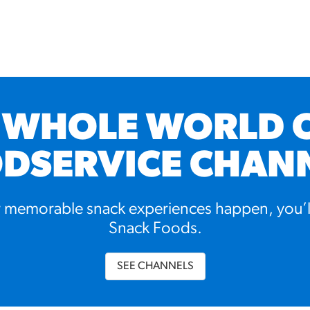
 WHOLE WORLD 
DSERVICE CHAN
memorable snack experiences happen, you’l
Snack Foods.
SEE CHANNELS