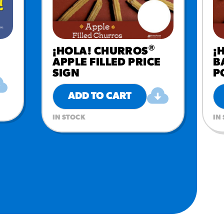
®
¡HOLA! CHURROS
¡
APPLE FILLED PRICE
B
SIGN
P
ADD TO CART
IN STOCK
IN