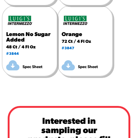
Lemon No Sugar
Orange
Added
72 Ct / 4 Fl Oz
48 Ct / 4 Fl Oz
#3847
#3844
Spec Sheet
Spec Sheet
Interested in
sampling our