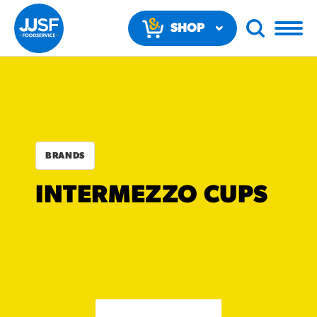
SHOP
NOW
BRANDS
RECOMMENDED FUN
INTERMEZZO CUPS
RESULTS
PRODUCTS
Regular Size
Churros