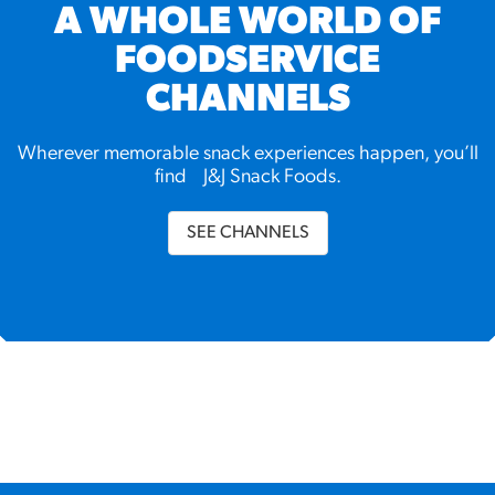
A WHOLE WORLD OF
FOODSERVICE
CHANNELS
Wherever memorable snack experiences happen, you’ll
find J&J Snack Foods.
SEE CHANNELS