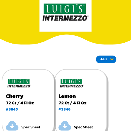
#3328
/products/churros/#hola-
churros-southwest-crispy-
style
RESOURCES
¡Hola! Churros®
Fries Poster
/resources/?rpc=churros-
product-pos
RECIPES
Reuben Pretzel
Nachos
Cherry
Lemon
/recipes/reuben-pretzel-
72 Ct / 4 Fl Oz
72 Ct / 4 Fl Oz
nachos/
#3845
#3846
Spec Sheet
Spec Sheet