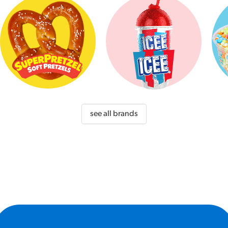
see all brands