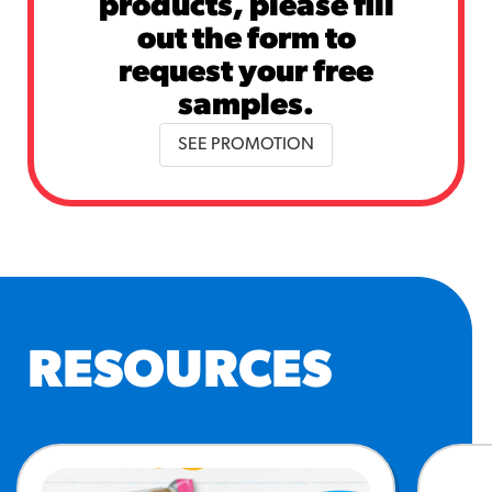
products, please fill
out the form to
request your free
samples.
SEE PROMOTION
RESOURCES