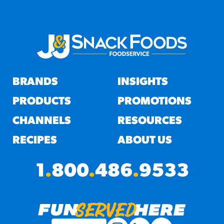
BRANDS
INSIGHTS
PRODUCTS
PROMOTIONS
CHANNELS
RESOURCES
RECIPES
ABOUT US
1
.
800
.
486
.
9533