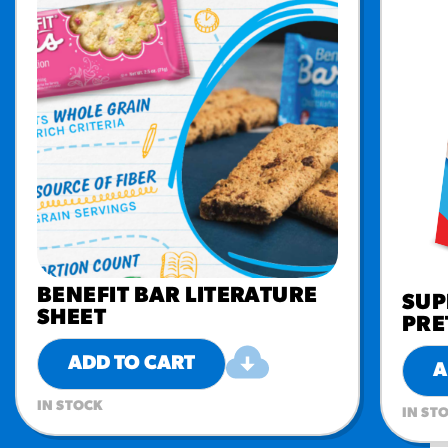
BENEFIT BAR LITERATURE
SUP
SHEET
PRE
ADD TO CART
A
IN STOCK
IN ST