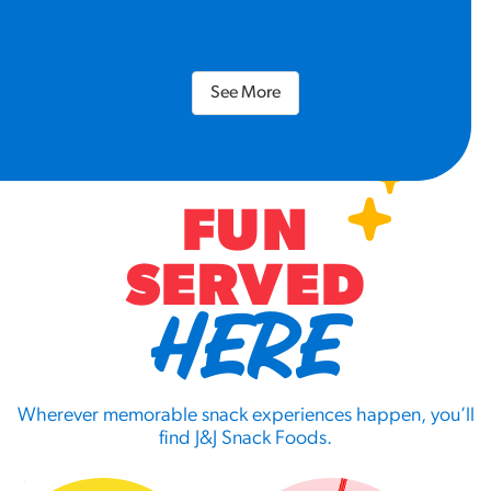
See More
FUN
SERVED
HERE
Wherever memorable snack experiences happen, you’ll
find J&J Snack Foods.