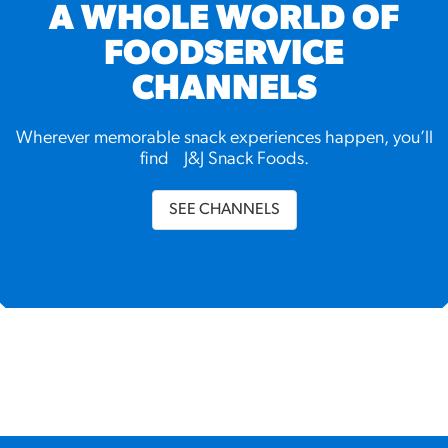
A WHOLE WORLD OF
FOODSERVICE
CHANNELS
Wherever memorable snack experiences happen, you’ll
find J&J Snack Foods.
SEE CHANNELS