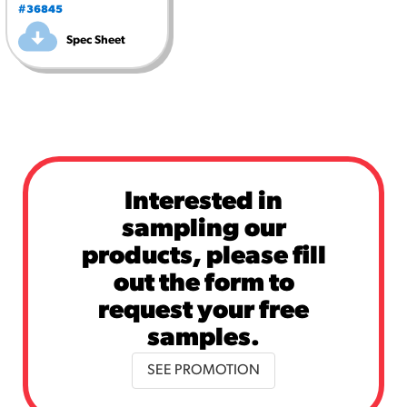
#36845
Spec Sheet
Interested in
sampling our
products, please fill
out the form to
request your free
samples.
SEE PROMOTION