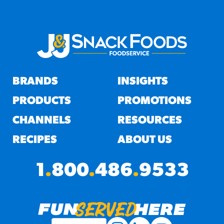
BRANDS
INSIGHTS
PRODUCTS
PROMOTIONS
CHANNELS
RESOURCES
RECIPES
ABOUT US
1
.
800
.
486
.
9533