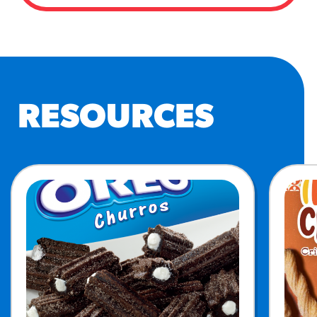
RESOURCES