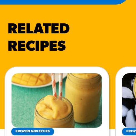
RELATED
RECIPES
FROZEN NOVELTIES
FROZ