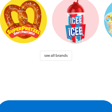
see all brands