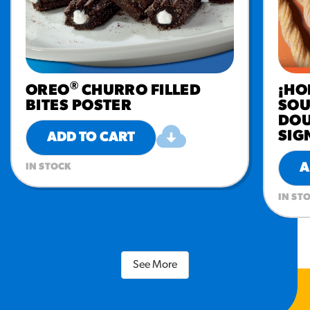
®
OREO
CHURRO FILLED
¡HO
BITES POSTER
SOU
DOU
SIG
ADD TO CART
A
IN STOCK
IN ST
See More