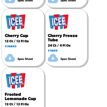
Spec Sheet
Spec Sheet
Cherry Cup
Cherry Freeze
Tube
12 Ct / 12 Fl Oz
24 Ct / 4 Fl Oz
#36843
#3855
Spec Sheet
Spec Sheet
Frosted
Lemonade Cup
12 Ct / 12 Fl Oz