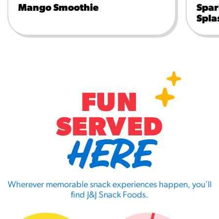
Mango Smoothie
Spar
Spla
FUN
SERVED
HERE
Wherever memorable snack experiences happen, you’ll
find J&J Snack Foods.