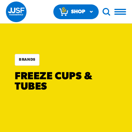
SHOP
NOW
BRANDS
FREEZE CUPS &
RECOMMENDED FUN
TUBES
RESULTS
PRODUCTS
Regular Size
Churros