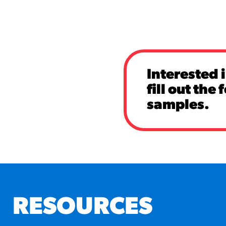
Interested 
fill out the
samples.
RESOURCES