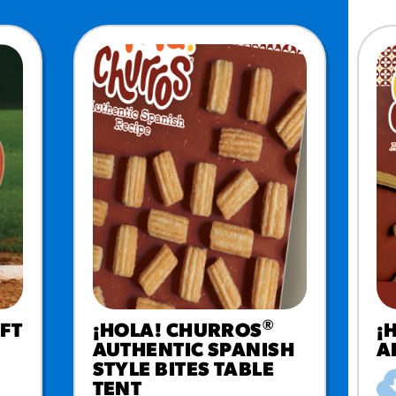
®
FT
¡HOLA! CHURROS
¡
AUTHENTIC SPANISH
A
STYLE BITES TABLE
TENT