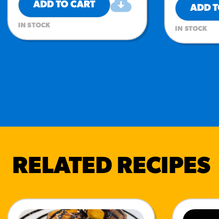
ADD TO CART
ADD T
IN STOCK
IN STOCK
RELATED RECIPES