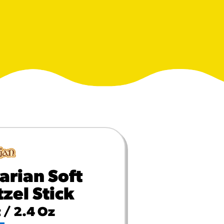
MORE BRANDS
arian Soft
tzel Stick
 / 2.4 Oz