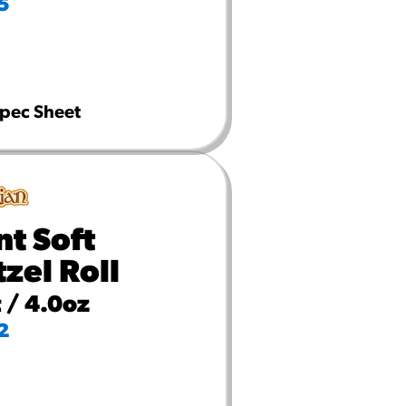
5
pec Sheet
nt Soft
tzel Roll
 / 4.0oz
2