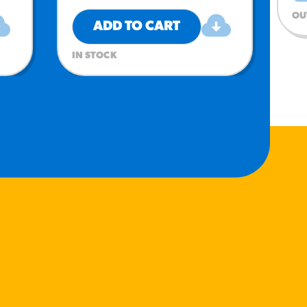
OU
ADD TO CART
IN STOCK