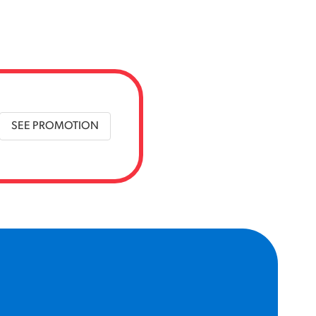
SEE PROMOTION