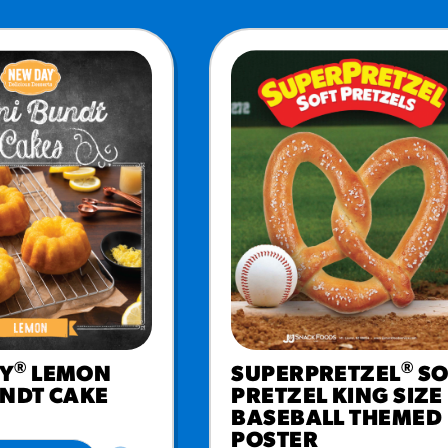
®
®
Y
LEMON
SUPERPRETZEL
SO
UNDT CAKE
PRETZEL KING SIZE
BASEBALL THEMED
POSTER