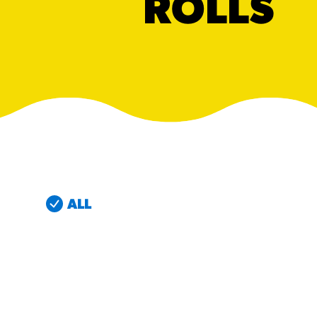
ROLLS
RESO
¡Hola
/resourc
RECIP
Reub
/recipes
ALL