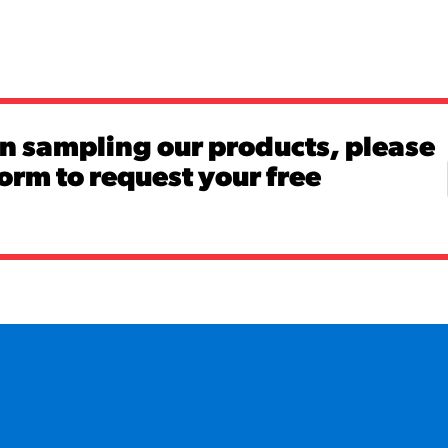
in sampling our products, please
 form to request your free