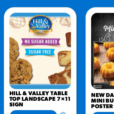
HILL & VALLEY TABLE
NEW DA
TOP LANDSCAPE 7×11
MINI B
SIGN
POSTER