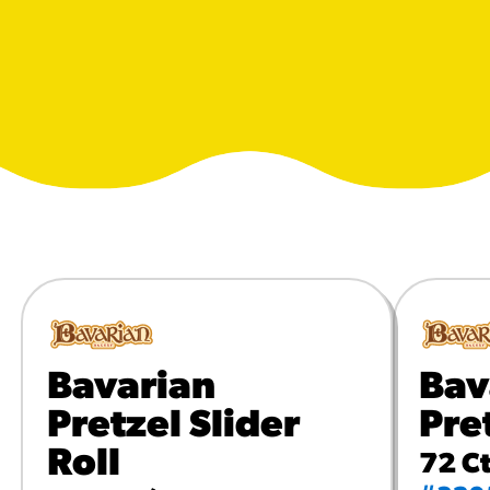
URCES
! Churros® Fries Poster
es/?rpc=churros-product-pos
ES
en Pretzel Nachos
/reuben-pretzel-nachos/
Bavarian
Bav
Pretzel Slider
Pre
Roll
72 Ct