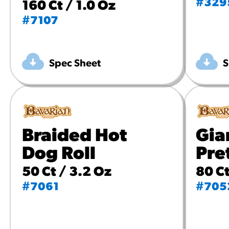
#329
160 Ct / 1.0 Oz
#7107
Spec Sheet
S
Braided Hot
Gia
Dog Roll
Pre
50 Ct / 3.2 Oz
80 Ct
#7061
#705