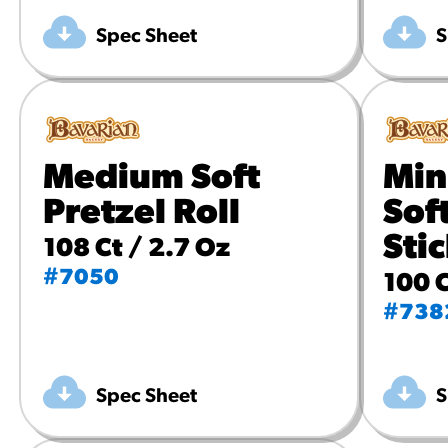
Spec Sheet
S
Medium Soft
Min
Pretzel Roll
Sof
Sti
108 Ct / 2.7 Oz
#7050
100 C
#738
Spec Sheet
S