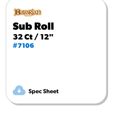
Sub Roll
32 Ct / 12"
#7106
Spec Sheet