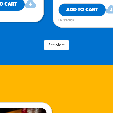
O CART
ADD TO CART
IN STOCK
See More