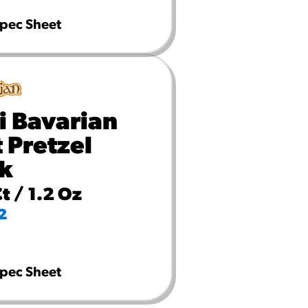
pec Sheet
i Bavarian
t Pretzel
ck
t / 1.2 Oz
2
pec Sheet