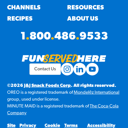
CHANNELS
RESOURCES
RECIPES
ABOUT US
1
.
800
.
486
.
9533
Contact Us
©2026
J&J Snack Foods Corp
. All rights reserved.
OREO is a registered trademark of
Mondelēz International
group, used under license.
MINUTE MAID is a registered trademark of
The Coca-Cola
Company
Site
Privacy
Cookie
Terms
Accessibility