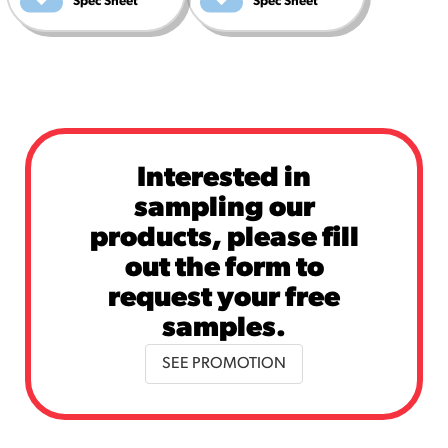
Spec Sheet
Spec Sheet
Interested in
sampling our
products, please fill
out the form to
request your free
samples.
SEE PROMOTION