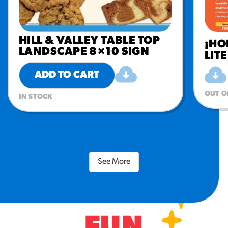
HILL & VALLEY TABLE TOP
¡HO
LANDSCAPE 8×10 SIGN
LIT
ADD TO CART
OUT O
IN STOCK
See More
FUN