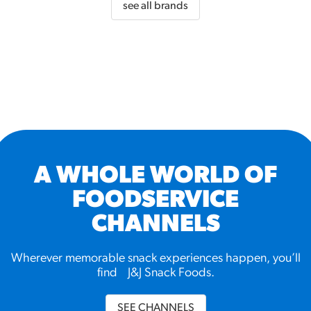
see all brands
A WHOLE WORLD OF
FOODSERVICE
CHANNELS
Wherever memorable snack experiences happen, you’ll
find J&J Snack Foods.
SEE CHANNELS