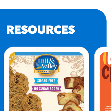
RESOURCES