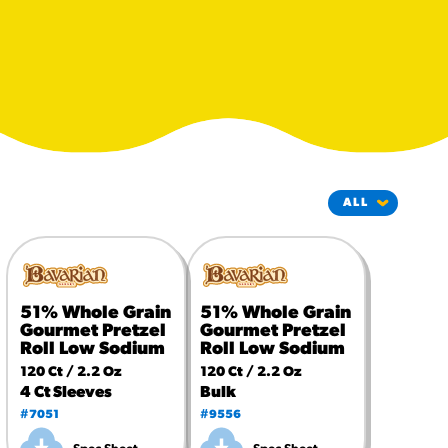
#3328
/products/churros/#hola-
churros-southwest-crispy-
style
RESOURCES
¡Hola! Churros®
Fries Poster
/resources/?rpc=churros-
product-pos
RECIPES
Reuben Pretzel
51% Whole Grain
51% Whole Grain
Nachos
Gourmet Pretzel
Gourmet Pretzel
/recipes/reuben-pretzel-
Roll Low Sodium
Roll Low Sodium
nachos/
120 Ct / 2.2 Oz
120 Ct / 2.2 Oz
4 Ct Sleeves
Bulk
#7051
#9556