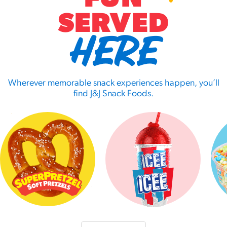
SERVED
HERE
Wherever memorable snack experiences happen, you’ll
find J&J Snack Foods.