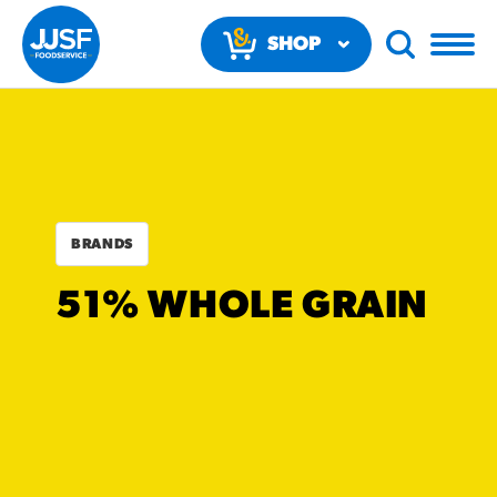
SHOP
NOW
BRANDS
RECOMMENDED FUN
51% WHOLE GRAIN
RESULTS
PRODUCTS
Regular Size
Churros