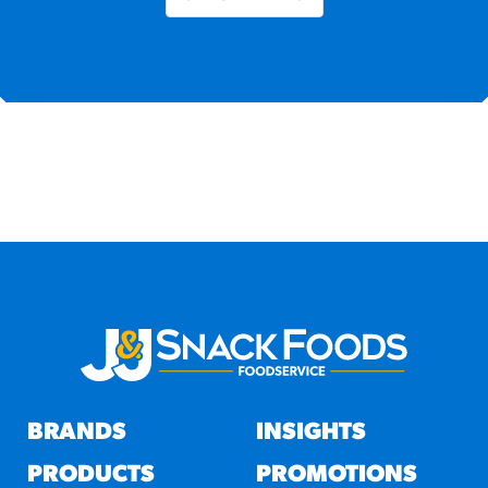
BRANDS
INSIGHTS
PRODUCTS
PROMOTIONS